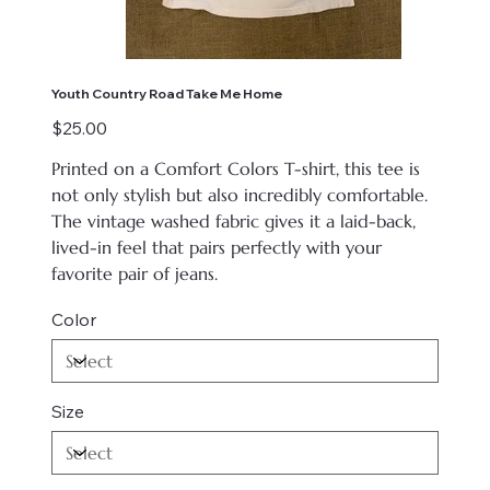
Youth Country Road Take Me Home
Price
$25.00
Printed on
a Comfort Colors T-shirt, this tee is
not only stylish but also incredibly comfortable.
The vintage washed fabric gives it a laid-back,
lived-in feel that pairs perfectly with your
favorite pair of jeans.
Color
Size