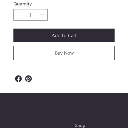
Quantity
Add to Cart
Buy Now
Southern Nut Collection
MENU
CONTACT US
(334) 402-0571
Shop