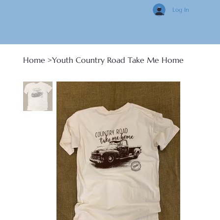
Log In
Home
>
Youth Country Road Take Me Home