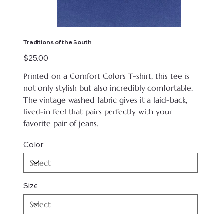
Traditions of the South
Price
$25.00
Printed on
a Comfort Colors T-shirt, this tee is
not only stylish but also incredibly comfortable.
The vintage washed fabric gives it a laid-back,
lived-in feel that pairs perfectly with your
favorite pair of jeans.
Color
Size