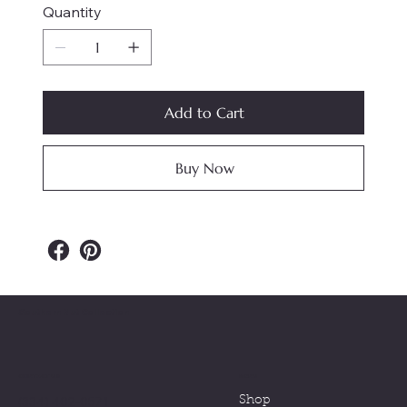
Quantity
Add to Cart
Buy Now
Southern Nut Collection
MENU
CONTACT US
(334) 402-0571
Shop