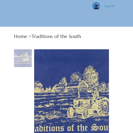
Log In
Home
>
Traditions of the South