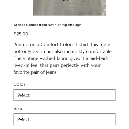
Stress Comes from Not Fishing Enough
Price
$25.00
Printed on
a Comfort Colors T-shirt, this tee is
not only stylish but also incredibly comfortable.
The vintage washed fabric gives it a laid-back,
lived-in feel that pairs perfectly with your
favorite pair of jeans.
Color
Size