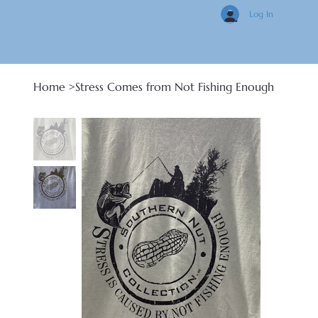
Log In
Home
>
Stress Comes from Not Fishing Enough