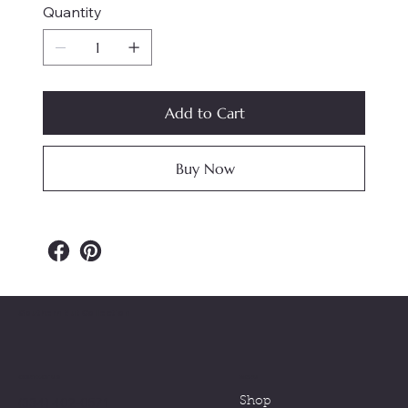
Quantity
Add to Cart
Buy Now
Southern Nut Collection
MENU
CONTACT US
(334) 402-0571
Shop