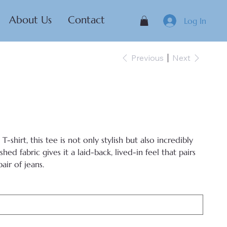
About Us
Contact
Log In
Previous
Next
-shirt, this tee is not only stylish but also incredibly
ed fabric gives it a laid-back, lived-in feel that pairs
air of jeans.