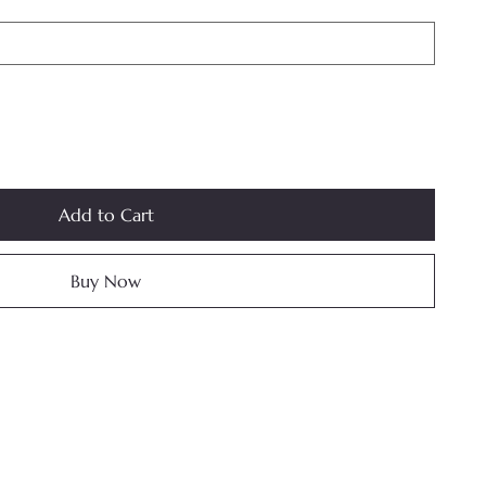
Add to Cart
Buy Now