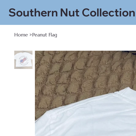
Southern Nut Collection
Home
>
Peanut Flag