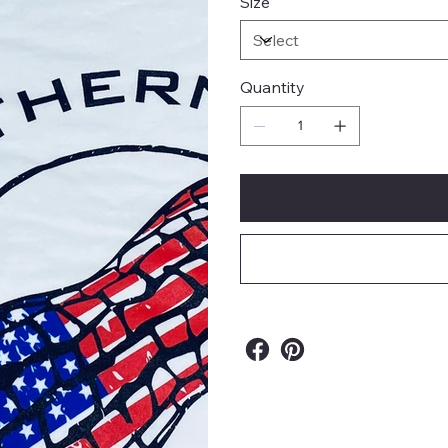
Size
Quantity