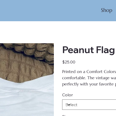
Shop
Peanut Flag
Price
$25.00
Printed on
a Comfort Colors T
comfortable. The vintage wash
perfectly with your favorite p
Color